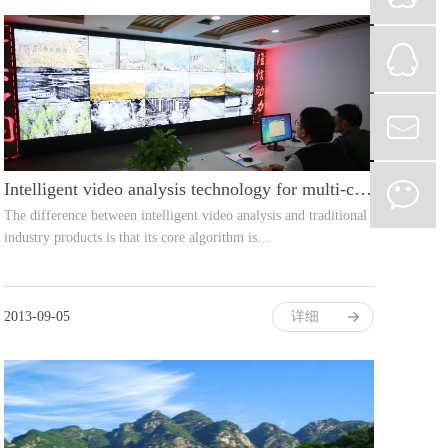
Intelligent video analysis technology for multi-camera networks
The difference between intelligent video analysis and traditional
industry products is that its core algorithm is…
2013-09-05
详细