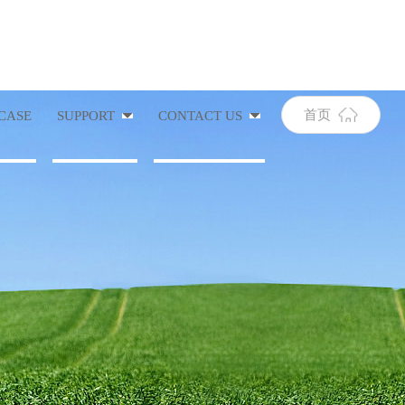
首页
CASE
SUPPORT
CONTACT US