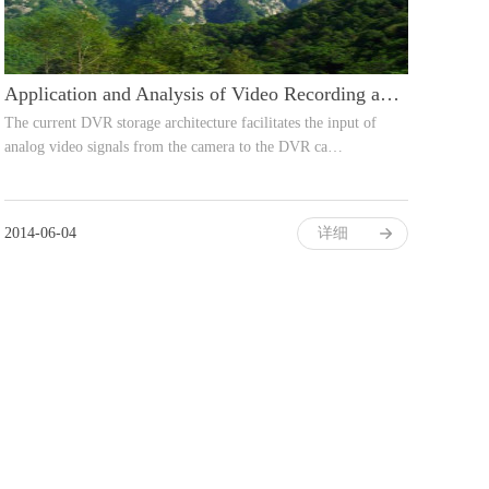
Application and Analysis of Video Recording and Storage Coding Technology
The current DVR storage architecture facilitates the input of
analog video signals from the camera to the DVR ca…
2014-06-04
详细