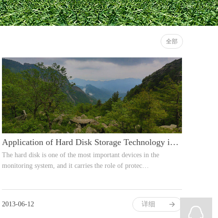
全部
Application of Hard Disk Storage Technology in Video Surveillance
The hard disk is one of the most important devices in the
monitoring system, and it carries the role of protec…
2013-06-12
详细