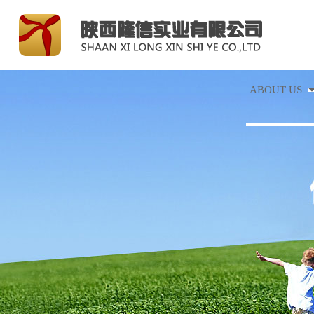
ABOUT US