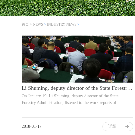
首页
>
NEWS
>
INDUSTRY NEWS
>
Li Shuming, deputy director of the State Forestry Administration, listened to wo
On January 19, Li Shuming, deputy director of the State
Forestry Administration, listened to the work reports of…
2018-01-17
详细