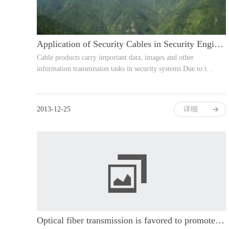
Application of Security Cables in Security Engineering
Cable products carry important data, images and other
information transmission tasks in security systems Due to t…
2013-12-25
详细
Optical fiber transmission is favored to promote the development of high-definit