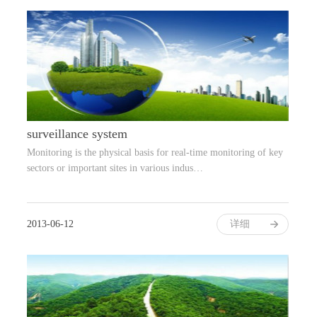
surveillance system
Monitoring is the physical basis for real-time monitoring of key
sectors or important sites in various indus…
2013-06-12
详细