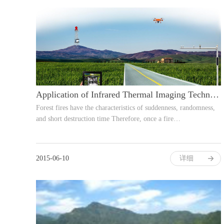
Application of Infrared Thermal Imaging Technology in Forest Fire Prevention
Forest fires have the characteristics of suddenness, randomness,
and short destruction time Therefore, once a fire…
2015-06-10
详细