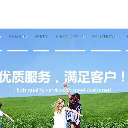
NEWS
PARTY
PRODUCTS
SOLUTION