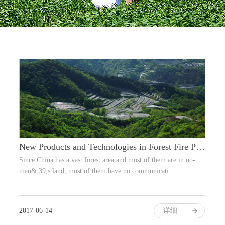
New Products and Technologies in Forest Fire Prevention
Since China has a vast forest area and most of them are in no-
man& 39;s land, most of them have no communicati…
2017-06-14
详细