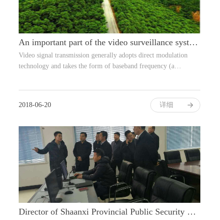
An important part of the video surveillance system: transmission design
Video signal transmission generally adopts direct modulation
technology and takes the form of baseband frequency (a…
2018-06-20
详细
Director of Shaanxi Provincial Public Security Bureau visited Yan'an Fire Comman