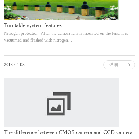
Turntable system features
Nitrogen protection: After the camera lens is mounted on the lens, it is
vacuumed and flushed with nitrogen…
2018-04-03
详细
The difference between CMOS camera and CCD camera