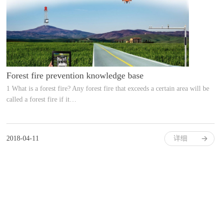
Forest fire prevention knowledge base
1 What is a forest fire? Any forest fire that exceeds a certain area will be
called a forest fire if it…
2018-04-11
详细