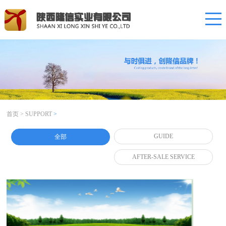
首页
>
SUPPORT
>
GUIDE
全部
AFTER-SALE SERVICE