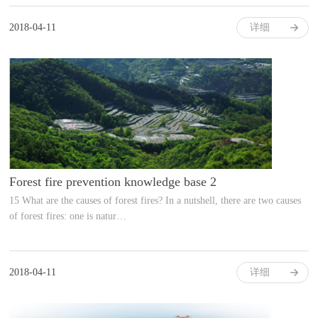
2018-04-11
详细
Forest fire prevention knowledge base 2
15 What are the causes of forest fires? In a nutshell, there are two causes
of forest fires: one is natur…
2018-04-11
详细