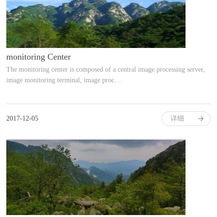
monitoring Center
The monitoring center is composed of a central image processing server,
image monitoring terminal, image proc…
2017-12-05
详细