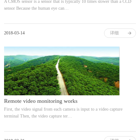
A CMOS sensor is a sensor that is typically 10 times slower than a CCD
sensor Because the human eye can…
2018-03-14
详细
Remote video monitoring works
First, the video signal from each camera is input to a video capture
terminal Then, the video capture ter…