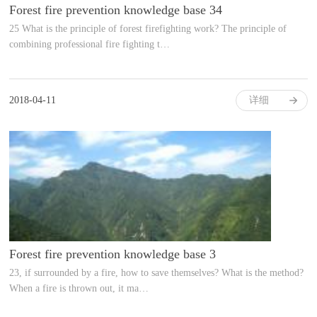
Forest fire prevention knowledge base 34
25 What is the principle of forest firefighting work? The principle of
combining professional fire fighting t…
2018-04-11
详细
Forest fire prevention knowledge base 3
23, if surrounded by a fire, how to save themselves? What is the method?
When a fire is thrown out, it ma…