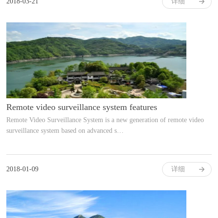
2018-03-21
详细
Remote video surveillance system features
Remote Video Surveillance System is a new generation of remote video
surveillance system based on advanced s…
2018-01-09
详细